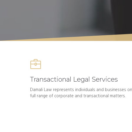
Transactional Legal Services
Damali Law represents individuals and businesses on
full range of corporate and transactional matters.