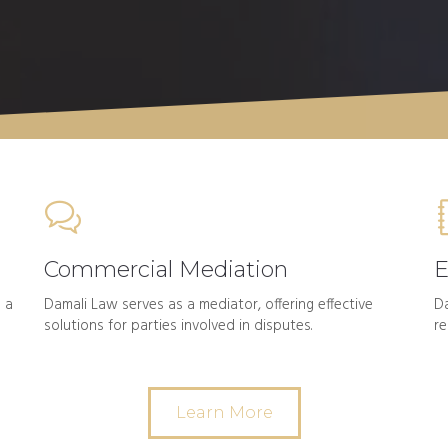
Commercial Mediation
E
 a
Damali Law serves as a mediator, offering effective
Da
solutions for parties involved in disputes.
re
Learn More