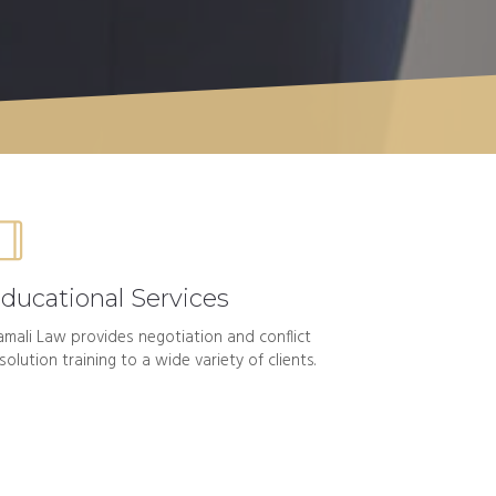
ducational Services
mali Law provides negotiation and conflict
solution training to a wide variety of clients.