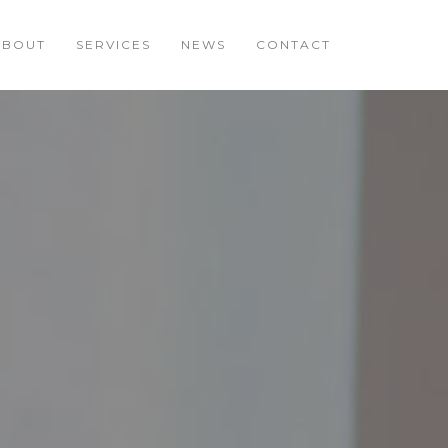
ABOUT
SERVICES
NEWS
CONTACT