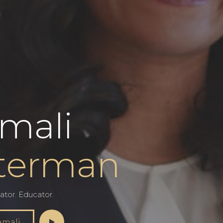
mali
terman
ator. Educator.
amali