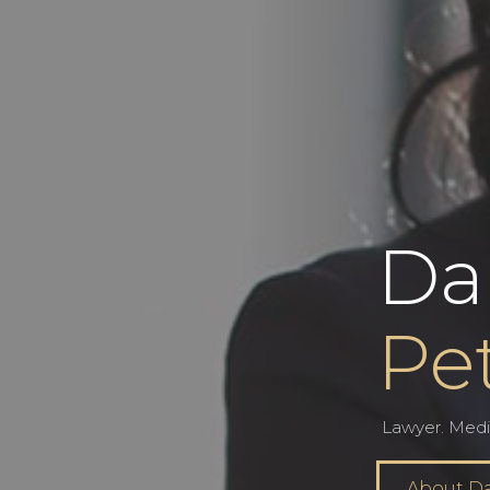
Da
Pe
Lawyer. Medi
About D