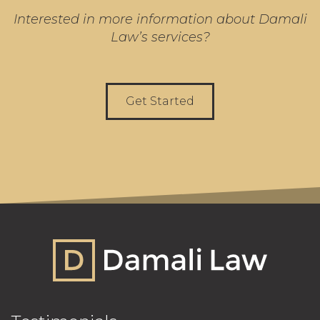
Interested in more information about Damali
Law’s services?
Get Started