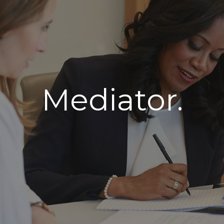
Mediator.