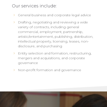
Our services include:
General business and corporate legal advice
Drafting, negotiating and reviewing a wide
variety of contracts, including general
commercial, employment, partnership,
artistic/entertainment, publishing, distribution,
intellectual property, licensing, leases, non-
disclosure, and purchasing
Entity selection and formation, restructuring,
mergers and acquisitions, and corporate
governance
Non-profit formation and governance