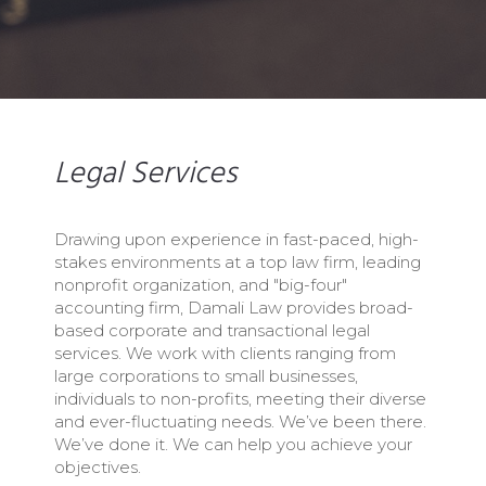
Legal Services
Drawing upon experience in fast-paced, high-
stakes environments at a top law firm, leading
nonprofit organization, and "big-four"
accounting firm, Damali Law provides broad-
based corporate and transactional legal
services. We work with clients ranging from
large corporations to small businesses,
individuals to non-profits, meeting their diverse
and ever-fluctuating needs. We’ve been there.
We’ve done it. We can help you achieve your
objectives.