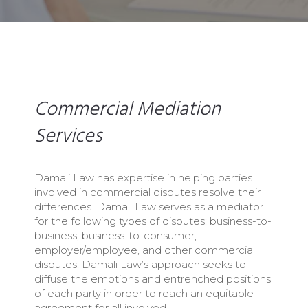
Commercial Mediation
Services
Damali Law has expertise in helping parties
involved in commercial disputes resolve their
differences. Damali Law serves as a mediator
for the following types of disputes: business-to-
business, business-to-consumer,
employer/employee, and other commercial
disputes. Damali Law’s approach seeks to
diffuse the emotions and entrenched positions
of each party in order to reach an equitable
agreement for all involved.