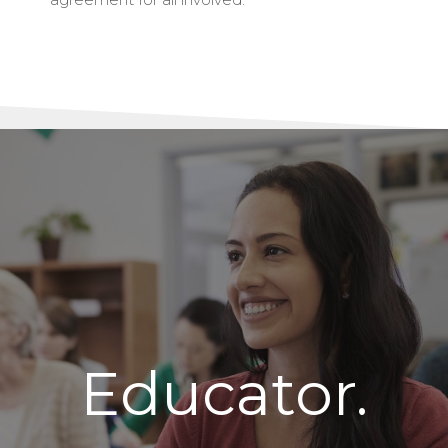
Educator.