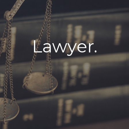
Lawyer.