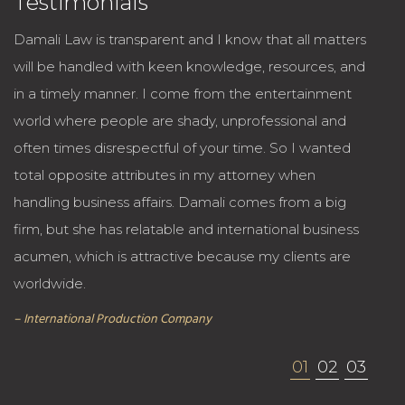
Testimonials
Damali Law is transparent and I know that all matters
will be handled with keen knowledge, resources, and
in a timely manner. I come from the entertainment
world where people are shady, unprofessional and
often times disrespectful of your time. So I wanted
total opposite attributes in my attorney when
handling business affairs. Damali comes from a big
firm, but she has relatable and international business
acumen, which is attractive because my clients are
worldwide.
– International Production Company
01
02
03