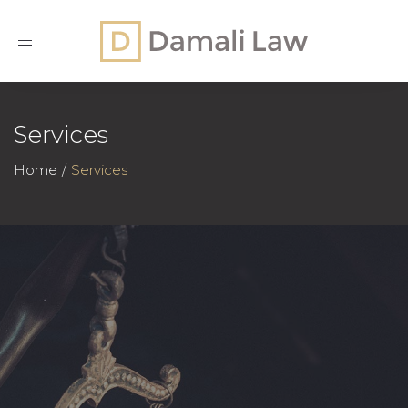
Toggle
navigation
Services
Home
Services