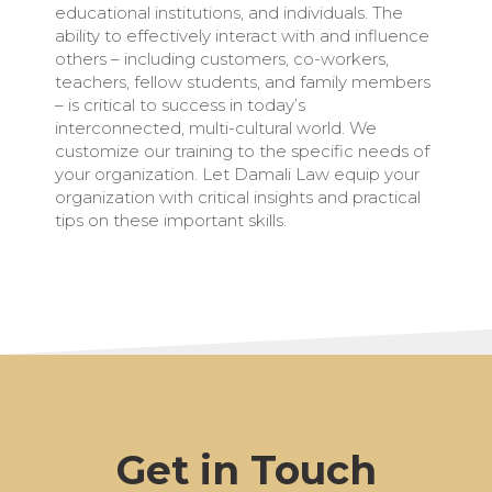
educational institutions, and individuals. The
ability to effectively interact with and influence
others – including customers, co-workers,
teachers, fellow students, and family members
– is critical to success in today’s
interconnected, multi-cultural world. We
customize our training to the specific needs of
your organization. Let Damali Law equip your
organization with critical insights and practical
tips on these important skills.
Get in Touch