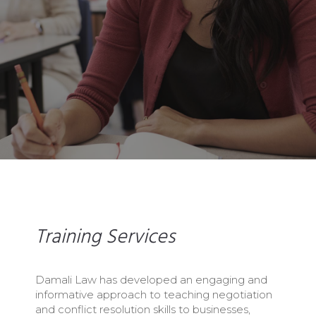
Training Services
Damali Law has developed an engaging and
informative approach to teaching negotiation
and conflict resolution skills to businesses,